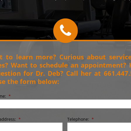
 to learn more? Curious about servic
es? Want to schedule an appointment?
estion for Dr. Deb? Call her at 661.447
se the form below:
ame:
*
address:
*
Telephone:
*