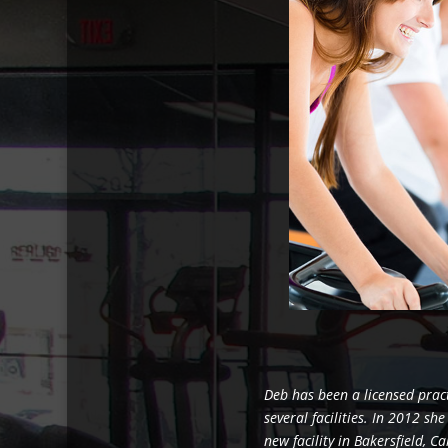
Deb has been a licensed prac
several facilities. In 2012 sh
new facility in Bakersfield, C