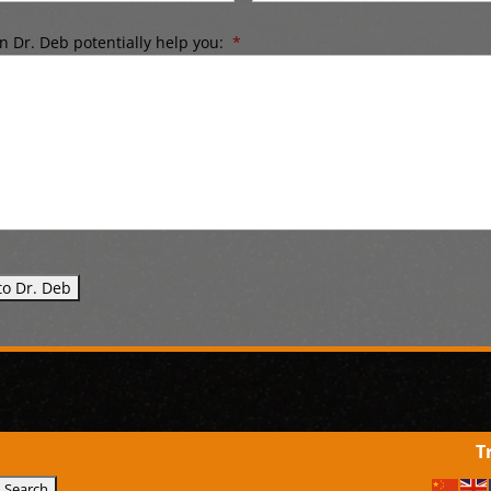
 Dr. Deb potentially help you:
*
T