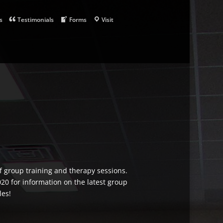
s
Testimonials
Forms
Visit
of group training and therapy sessions.
020 for information on the latest group
les!