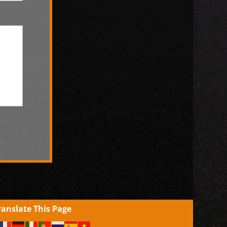
ranslate This Page