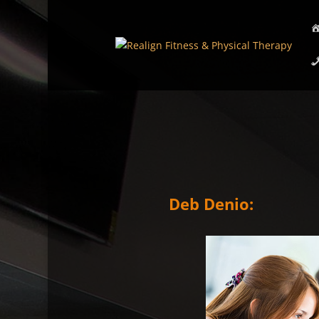
Deb Denio: