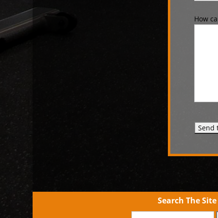
How can
Search The Site