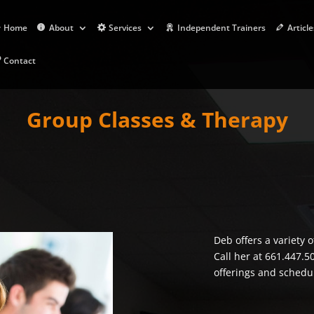
Home
About
Services
Independent Trainers
Article
Contact
Group Classes & Therapy
Deb offers a variety 
Call her at 661.447.5
offerings and schedu