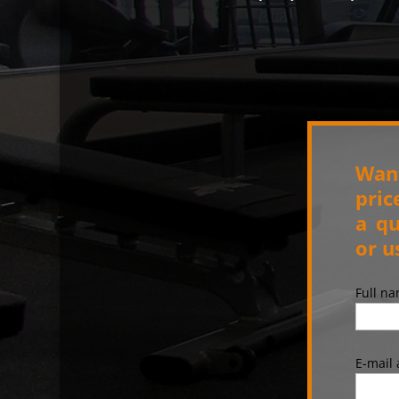
Want
pric
a qu
or u
Full n
E-mail 