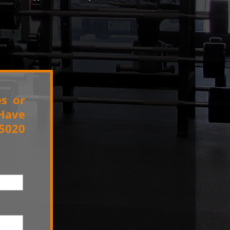
es or
 Have
.5020