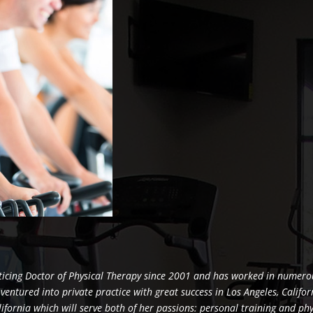
ticing Doctor of Physical Therapy since 2001 and has worked in numer
e ventured into private practice with great success in Los Angeles, Califo
alifornia which will serve both of her passions: personal training and ph