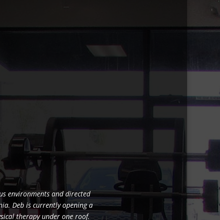
ous environments and directed
rnia. Deb is currently opening a
ysical therapy under one roof.