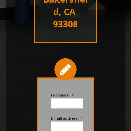
d, CA
93308
Full name:
*
E-mail address:
*