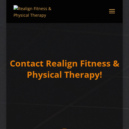
Contact Realign Fitness &
Physical Therapy!