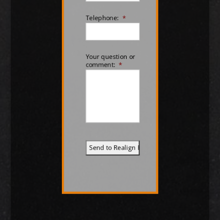
Telephone:
*
Your question or
comment:
*