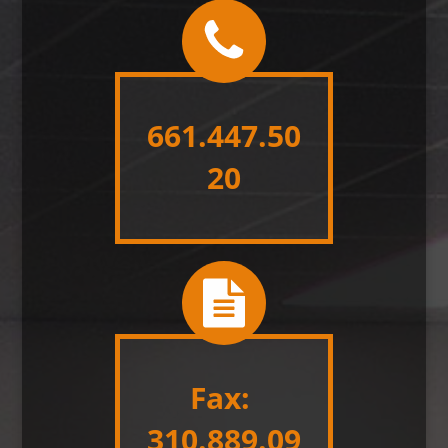
661.447.50
20
Fax:
310.889.09