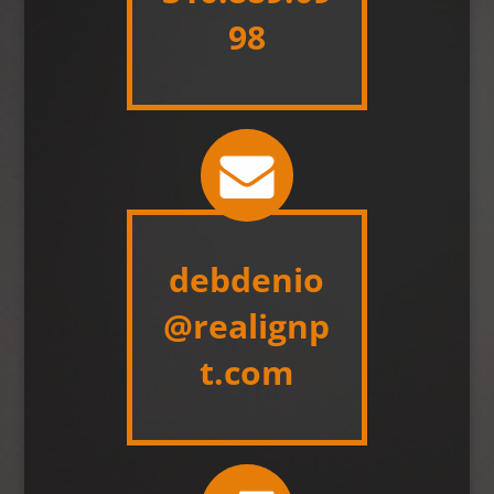
98
debdenio
@realignp
t.com