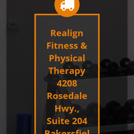
Realign
Fitness &
Physical
Therapy
4208
Rosedale
Hwy.,
Suite 204
Bakersfiel